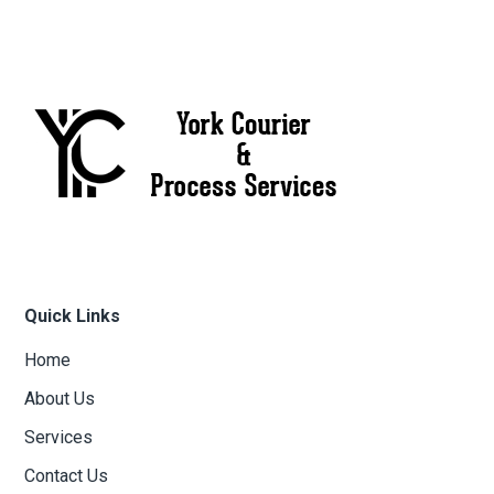
Quick Links
Home
About Us
Services
Contact Us