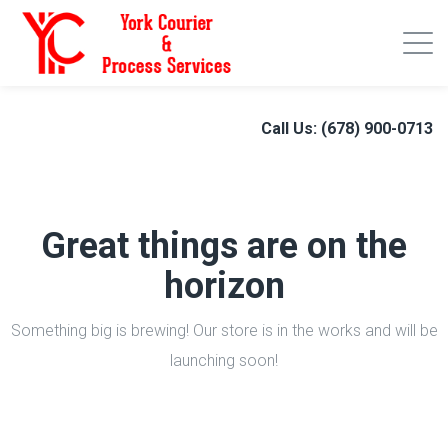
Call Us: (678) 900-0713
Great things are on the
horizon
Something big is brewing! Our store is in the works and will be
launching soon!