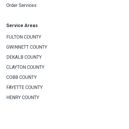
Order Services
Service Areas
FULTON COUNTY
GWINNETT COUNTY
DEKALB COUNTY
CLAYTON COUNTY
COBB COUNTY
FAYETTE COUNTY
HENRY COUNTY
ROCKDALE COUNTY
NEWTON COUNTY